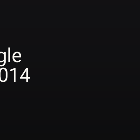
gle
2014