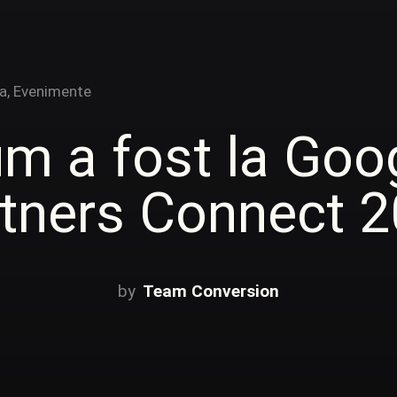
a
,
Evenimente
m a fost la Goo
tners Connect 
Team Conversion