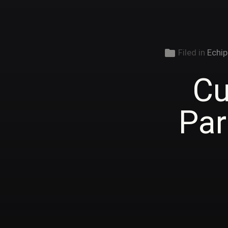
folder
Filed in
Echip
Cu
Par