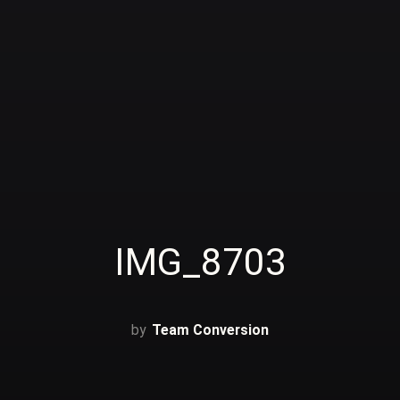
IMG_8703
Team Conversion