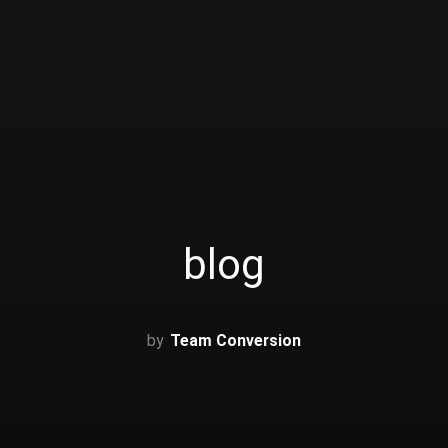
blog
Team Conversion