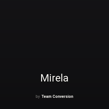
Mirela
Team Conversion