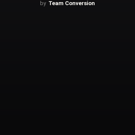
Team Conversion