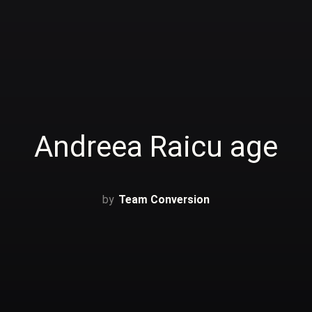
Andreea Raicu age
Team Conversion