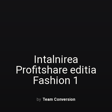
Intalnirea
Profitshare editia
Fashion 1
Team Conversion