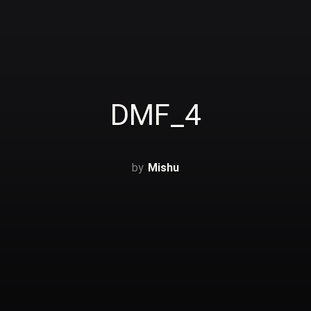
DMF_4
Mishu