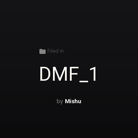
folder
Filed in
DMF_1
Mishu