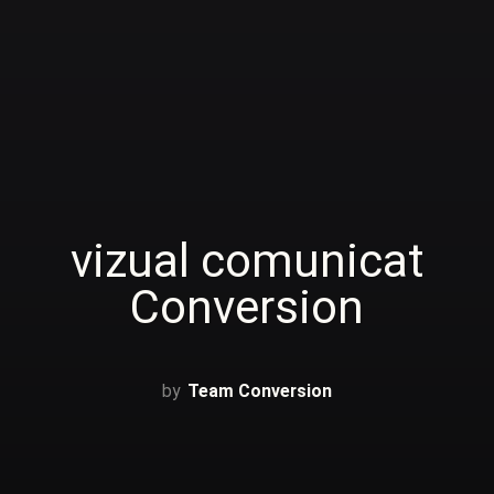
vizual comunicat
Conversion
Team Conversion