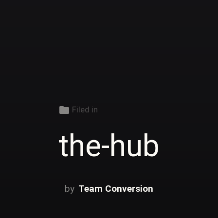
folder
Filed in
the-hub
Team Conversion