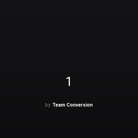
1
Team Conversion