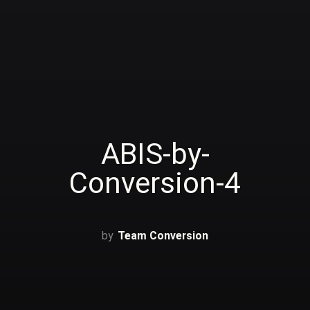
ABIS-by-
Conversion-4
Team Conversion