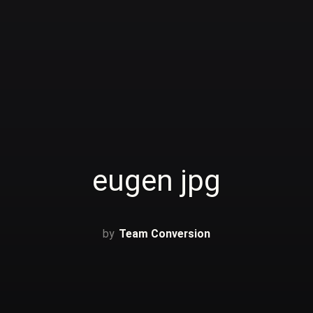
eugen jpg
Team Conversion