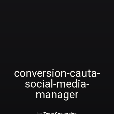
conversion-cauta-
social-media-
manager
Team Conversion