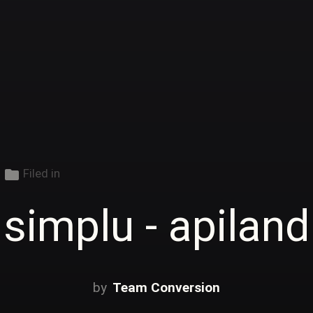
folder
Filed in
simplu - apiland
Team Conversion