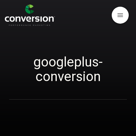
menu
googleplus-
conversion